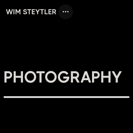
WIM STEYTLER
PHOTOGRAPHY