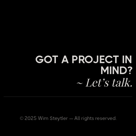
GOT A PROJECT IN
MIND?
~ Let’s talk.
© 2025 Wim Steytler — All rights reserved.