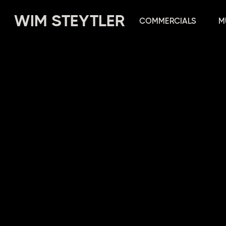
WIM STEYTLER
COMMERCIALS
M