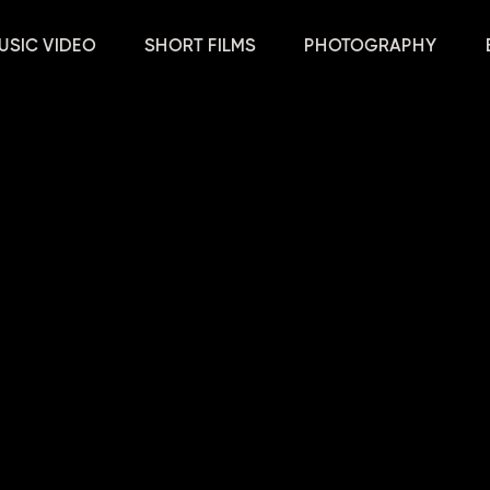
USIC VIDEO
SHORT FILMS
PHOTOGRAPHY