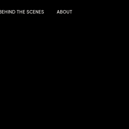
BEHIND THE SCENES
ABOUT