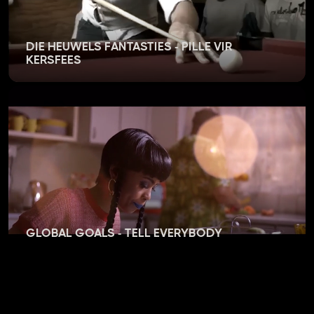
DIE HEUWELS FANTASTIES - PILLE VIR
KERSFEES
GLOBAL GOALS - TELL EVERYBODY