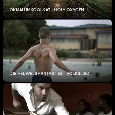
OKMALUMKOOLKAT - HOLY OXYGEN
DIE HEUWELS FANTASTIES - VOLKSLIED