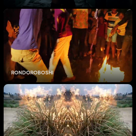
RONDOROBOSHI