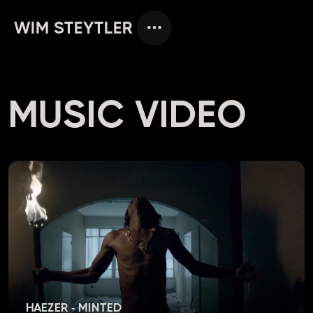
WIM STEYTLER
MUSIC VIDEO
HAEZER - MINTED